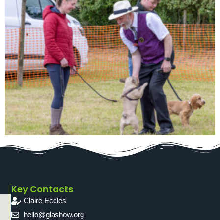
Key Contacts
Claire Eccles
hello@glashow.org