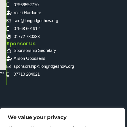
07968592770
Vicki Hardacre
sec@longridgeshow.org
07568 601912
01772 780333
Sponsor Us
Sponsorship Secretary
Alison Goossens
sponsorship@longridgeshow.org
wer
07710 204021
We value your privacy