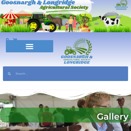
nsor the Show | Help Volunteer at the 2025 show
Gallery