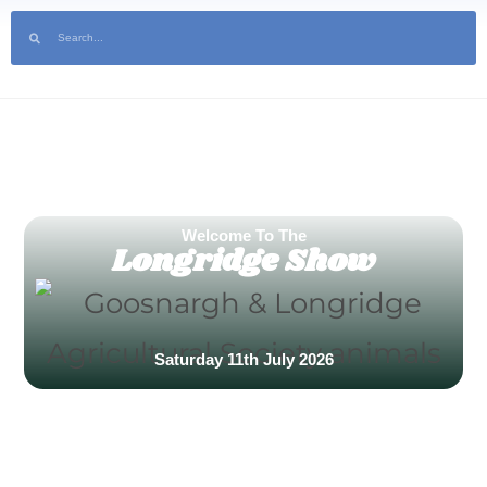
ilable Now! | Sponsor the Show | Help Volunteer at the 2025 show
Welcome To The
Longridge Show
Saturday 11th July 2026