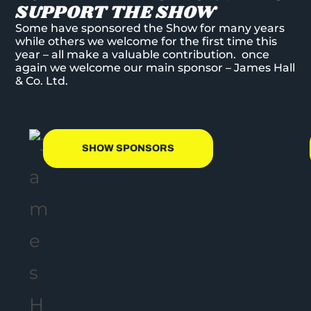
SUPPORT THE SHOW
Some have sponsored the Show for many years
while others we welcome for the first time this
year – all make a valuable contribution. once
again we welcome our main sponsor – James Hall
& Co. Ltd.
SHOW SPONSORS