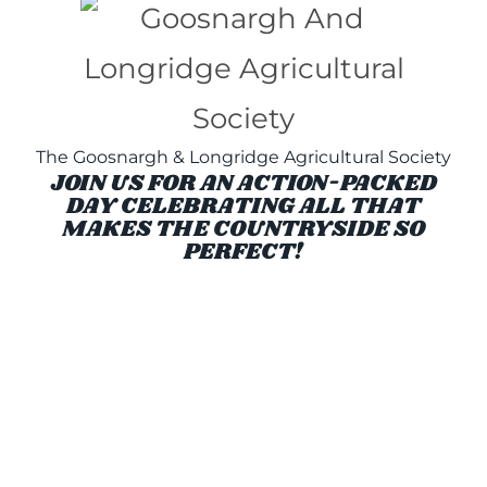
The Goosnargh & Longridge Agricultural Society
JOIN US FOR AN ACTION-PACKED
DAY CELEBRATING ALL THAT
MAKES THE COUNTRYSIDE SO
PERFECT!