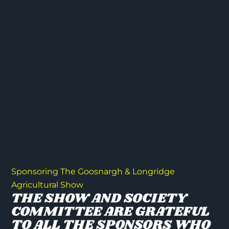
Sponsoring The Goosnargh & Longridge
Agricultural Show
THE SHOW AND SOCIETY
COMMITTEE ARE GRATEFUL
TO ALL THE SPONSORS WHO