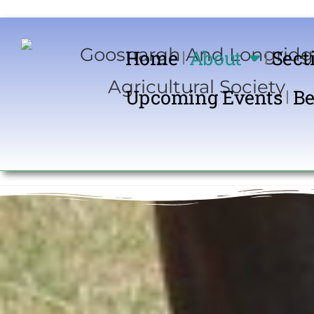
Home
About
Sect
Upcoming Events
Be