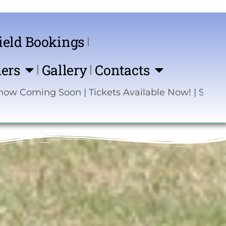
ield Bookings
ers
Gallery
Contacts
g Soon | Tickets Available Now! | Sponsor the S