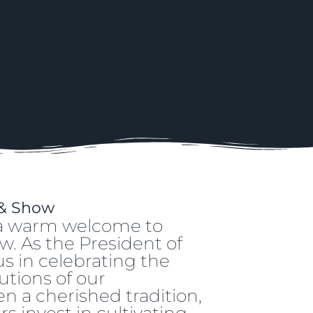
 & Show
d a warm welcome to
w. As the President of
 us in celebrating the
utions of our
 a cherished tradition,