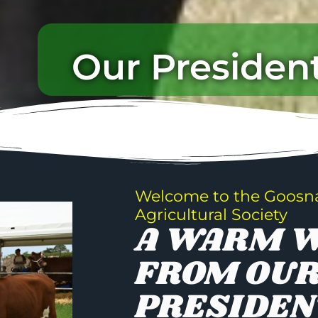
Our Presiden
Welcome to the Goosn
Agricultural Society
A WARM 
FROM OU
PRESIDEN