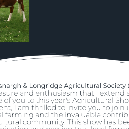
nargh & Longridge Agricultural Society
pleasure and enthusiasm that I exten
of you to this year's Agricultural Sho
t, I am thrilled to invite you to join
ocal farming and the invaluable contrib
ltural community. This show has been