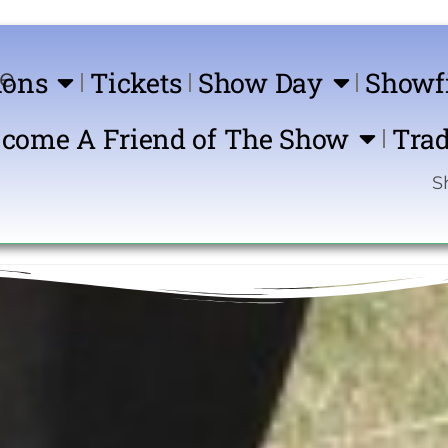
ions
Tickets
Show Day
Showf
come A Friend of The Show
Trad
Show Comin