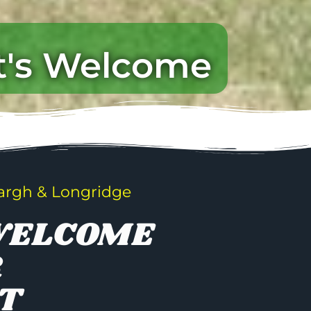
t's Welcome
argh & Longridge
WELCOME
R
T