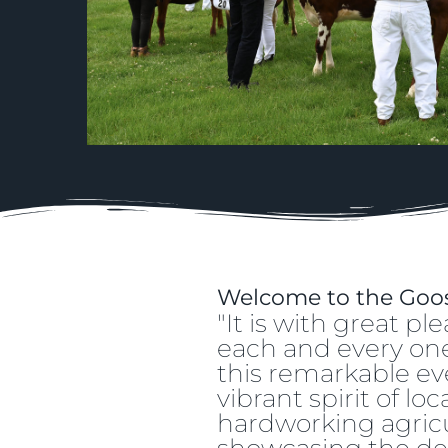
Welcome to the Goos
"It is with great 
each and every one 
this remarkable even
vibrant spirit of l
hardworking agricu