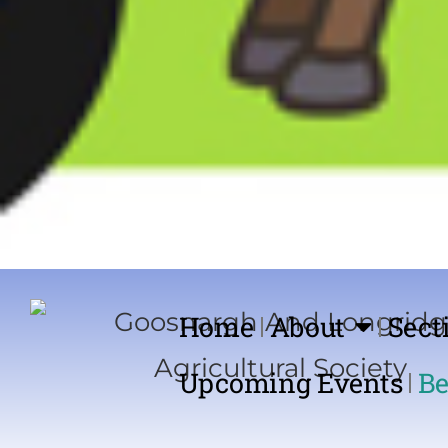
Home
About
Sect
Upcoming Events
Be