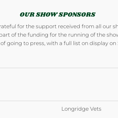
OUR SHOW SPONSORS
ateful for the support received from all our s
art of the funding for the running of the show.
of going to press, with a full list on display o
Longridge Vets