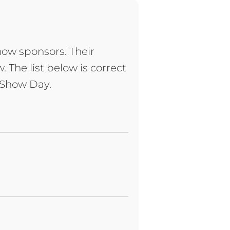
how sponsors. Their
 The list below is correct
n Show Day.