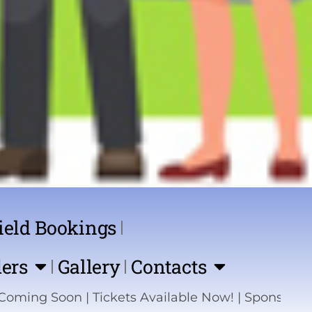
ield Bookings
ers
Gallery
Contacts
Tickets Available Now! | Sponsor the Show | Help