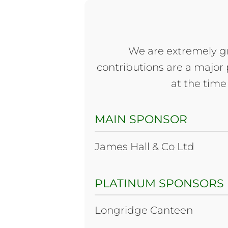
We are extremely gr
contributions are a major p
at the time 
MAIN SPONSOR
James Hall & Co Ltd
PLATINUM SPONSORS
Longridge Canteen