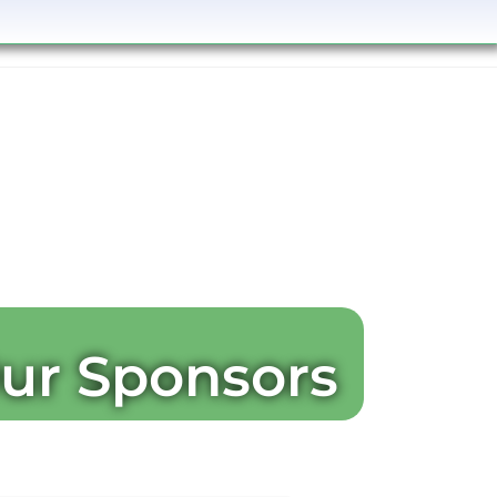
ur Sponsors