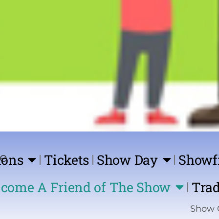
ions
Tickets
Show Day
Showf
come A Friend of The Show
Trad
Show Coming Soon | 