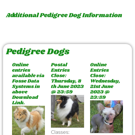
Additional Pedigree Dog Information
Pedigree Dogs
Online
Postal
Online
entries
Entries
Entries
available via
Close:
Close:
Fosse Data
Thursday, 8
Wednesday,
Systems in
th June 2023
21st June
above
@ 23:59
2023 @
Download
23:59
Link.
Classes: