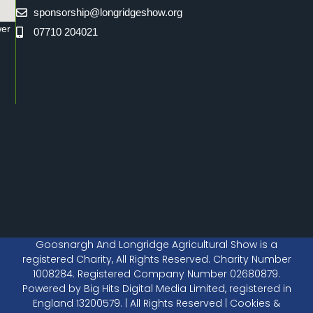
sponsorship@longridgeshow.org
wer
07710 204021
Goosnargh And Longridge Agricultural Show is a
registered Charity, All Rights Reserved. Charity Number
1008284. Registered Company Number 02680879.
Powered by Big Hits Digital Media Limited, registered in
England 13200579. | All Rights Reserved | Cookies &