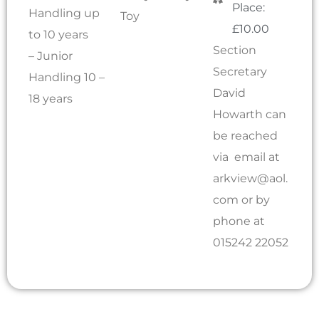
Place:
Handling up
Toy
£10.00
to 10 years
Section
– Junior
Secretary
Handling 10 –
David
18 years
Howarth can
be reached
via email at
arkview@aol.
com
or by
phone at
015242 22052