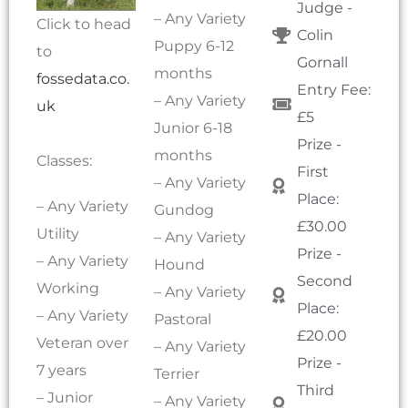
Judge -
– Any Variety
Click to head
Colin
Puppy 6-12
to
Gornall
months
fossedata.co.
Entry Fee:
– Any Variety
uk
£5
Junior 6-18
Prize -
months
Classes:
First
– Any Variety
Place:
– Any Variety
Gundog
£30.00
Utility
– Any Variety
Prize -
– Any Variety
Hound
Second
Working
– Any Variety
Place:
– Any Variety
Pastoral
£20.00
Veteran over
– Any Variety
Prize -
7 years
Terrier
Third
– Junior
– Any Variety