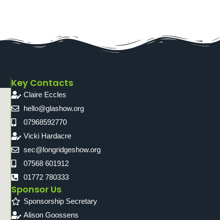
Key Contacts
Claire Eccles
hello@glashow.org
07968592770
Vicki Hardacre
sec@longridgeshow.org
07568 601912
01772 780333
Sponsor Us
Sponsorship Secretary
Alison Goossens