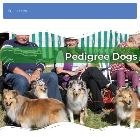
Soon | Tickets Available Now! | Sponsor the Show | Help Volunteer at the
Pedigree Dogs