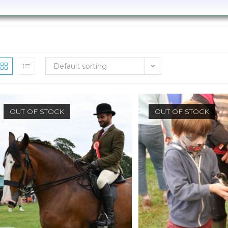
Default sorting
OUT OF STOCK
OUT OF STOCK