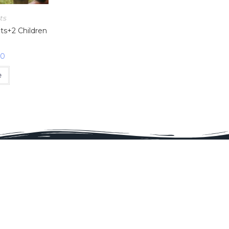
ts
lts+2 Children
00
e
Proud Membe