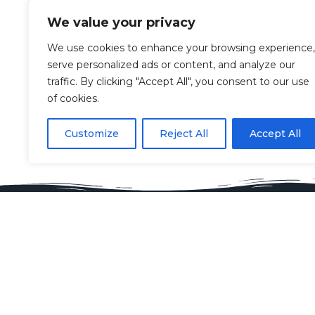
We value your privacy
We use cookies to enhance your browsing experience,
serve personalized ads or content, and analyze our
traffic. By clicking "Accept All", you consent to our use
of cookies.
Customize
Reject All
Accept All
Key Contacts
Spon
Claire Eccles
Spon
hello@glashow.org
Ali
07968592770
spo
Vicki Hardacre
long