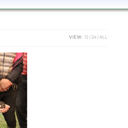
VIEW:
12
24
ALL