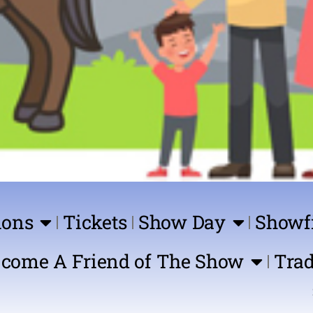
ions
Tickets
Show Day
Showf
come A Friend of The Show
Trad
Show Com