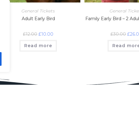
General Tickets
General Ticke
Adult Early Bird
Family Early Bird – 2 Adu
£
12.00
£
10.00
£
30.00
£
26.
Read more
Read mor
sor Us
Find Us
sorship Secretary
son Goossens
nsorship@
ridgeshow.org