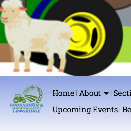
Home
About
Sect
Upcoming Events
Be