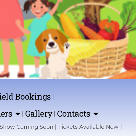
ield Bookings
ers
Gallery
Contacts
ing Soon | Tickets Available Now! | Sponsor the 