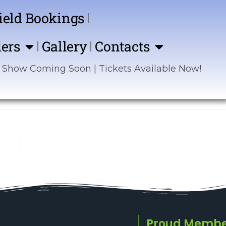
ield Bookings
ers
Gallery
Contacts
Coming Soon | Tickets Available Now! | Sponsor t
Proud Membe