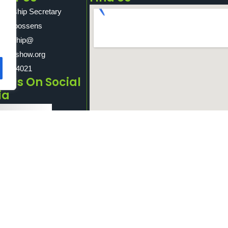
sorship Secretary
son Goossens
nsorship@
ridgeshow.org
10 204021
e Us On Social
ia
Facebook
Twitter
Goosnargh And Longridge Agricultural Sh
LinkedIn
PR3 3PQ.