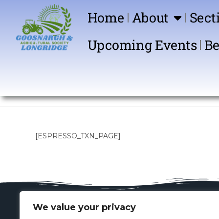
Home
About
Sect
Upcoming Events
Be
[ESPRESSO_TXN_PAGE]
We value your privacy
Key Contacts
Spon