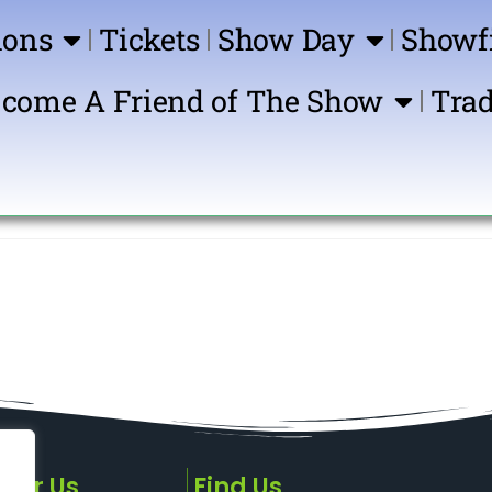
ions
Tickets
Show Day
Showf
come A Friend of The Show
Trad
Show 
sor Us
Find Us