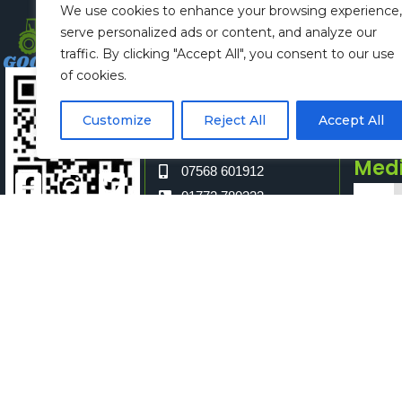
We use cookies to enhance your browsing experience,
Claire Eccles
Spon
serve personalized ads or content, and analyze our
hello@glashow.org
Ali
traffic. By clicking "Accept All", you consent to our use
07968592770
spo
of cookies.
Vicki Hardacre
long
Customize
Reject All
Accept All
sec@longridge
077
Shar
show.org
Med
07568 601912
01772 780333