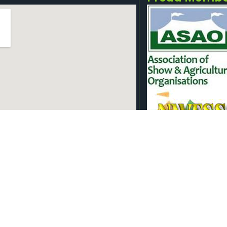
owground, Off Lower Lane, Longridge,