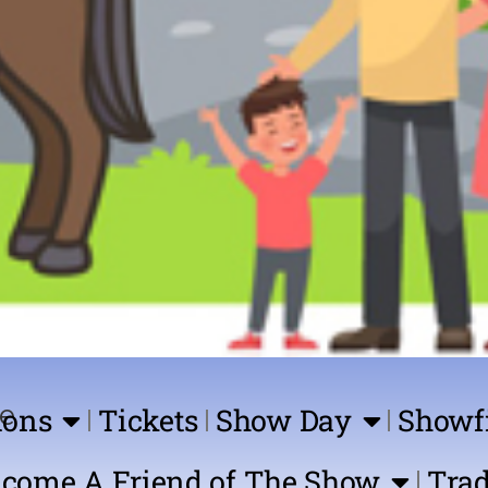
ions
Tickets
Show Day
Showf
come A Friend of The Show
Trad