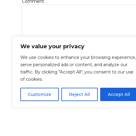
*
Comment
We value your privacy
We use cookies to enhance your browsing experience,
*
*
Name
Email
serve personalized ads or content, and analyze our
traffic. By clicking "Accept All", you consent to our use
of cookies.
Save my name, email, and website in this browse
Customize
Reject All
Accept All