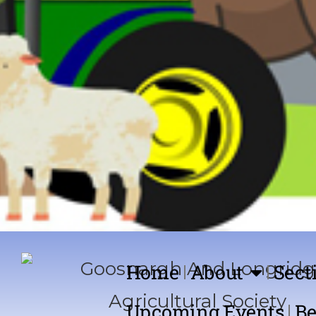
Home
About
Sect
Upcoming Events
Be