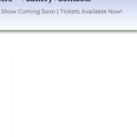
ing Soon | Tickets Available Now! | Sponsor the