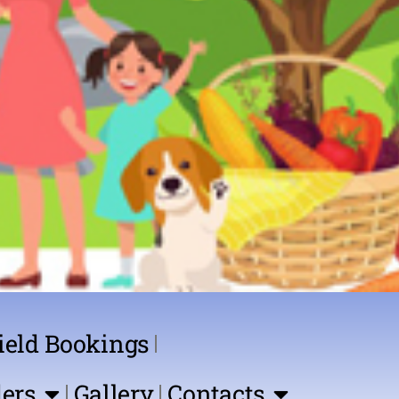
ield Bookings
ers
Gallery
Contacts