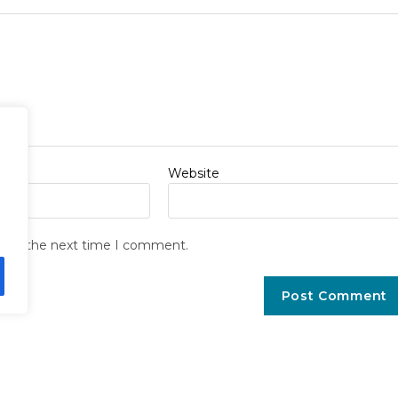
Website
r for the next time I comment.