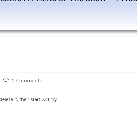
Show Com
0 Comments
elete it, then start writing!