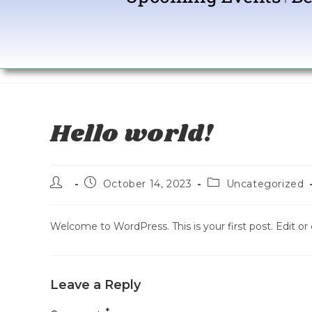
Hello world!
October 14, 2023
Uncategorized
Welcome to WordPress. This is your first post. Edit or d
Leave a Reply