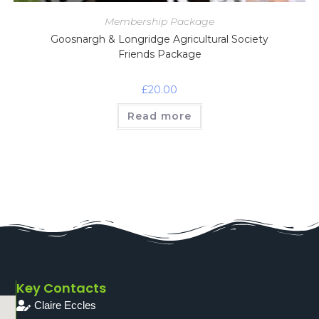
Membership Package
Goosnargh & Longridge Agricultural Society
Friends Package
£
20.00
Read more
Key Contacts
Claire Eccles