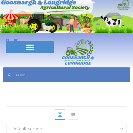
Show Coming Soon | Tickets Available Now! | Sponsor the Show | Help Volun
Default sorting