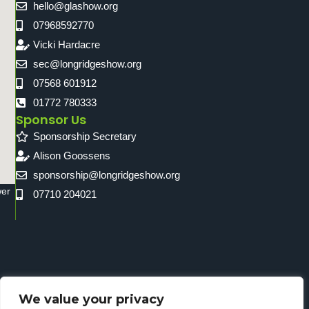
hello@glashow.org
07968592770
Vicki Hardacre
sec@longridgeshow.org
07568 601912
01772 780333
Sponsor Us
Sponsorship Secretary
Alison Goossens
sponsorship@longridgeshow.org
wer
07710 204021
We value your privacy