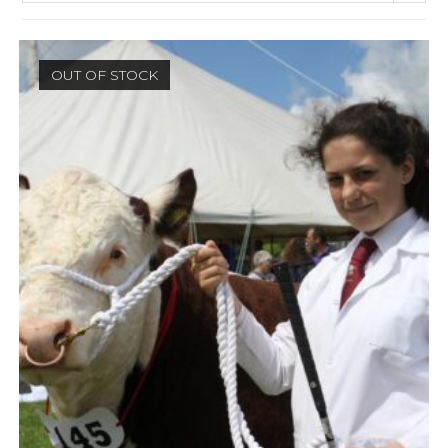
OUT OF STOCK